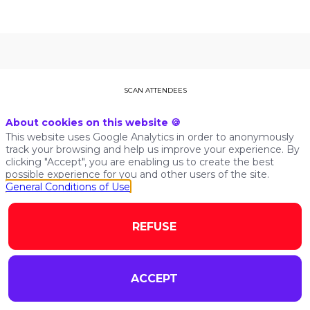
THIS SPEAKER WILL
SCAN ATTENDEES
TALK ABOUT
About cookies on this website 🍪
This website uses Google Analytics in order to anonymously
track your browsing and help us improve your experience. By
Find here the list of all the sessions presented by this
clicking "Accept", you are enabling us to create the best
speaker in order not to miss any of it.
possible experience for you and other users of the site.
General Conditions of Use
ALL SESSIONS
REFUSE
ACCEPT