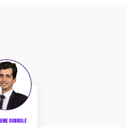
GD
aume
Dubrule