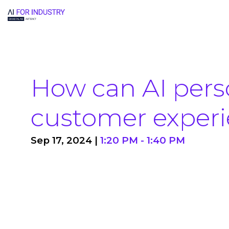
How can AI pers
customer exper
Sep 17, 2024
|
1:20 PM
-
1:40 PM