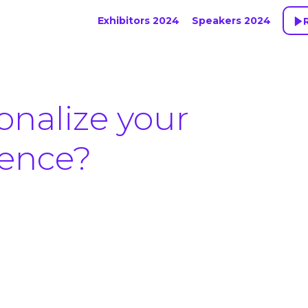
Exhibitors 2024
Speakers 2024
onalize your
ience?