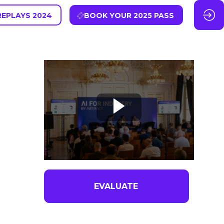
REPLAYS 2024
BOOK YOUR 2025 PASS
EVALUATE