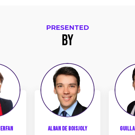
PRESENTED
BY
ADB
erfan
Alban
de Boisjoly
Guill