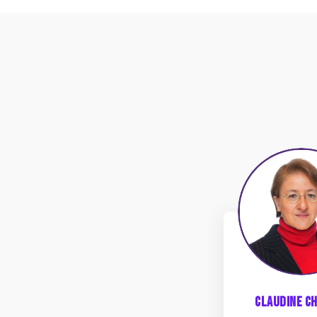
CC
Claudine
Ch